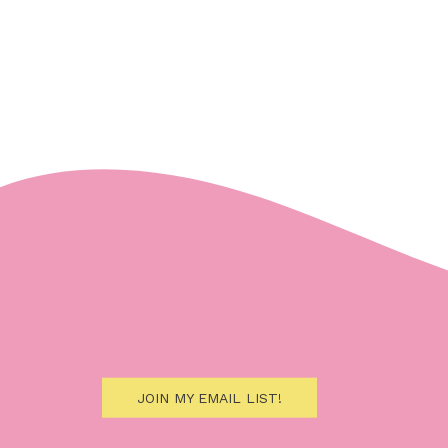
JOIN MY EMAIL LIST!