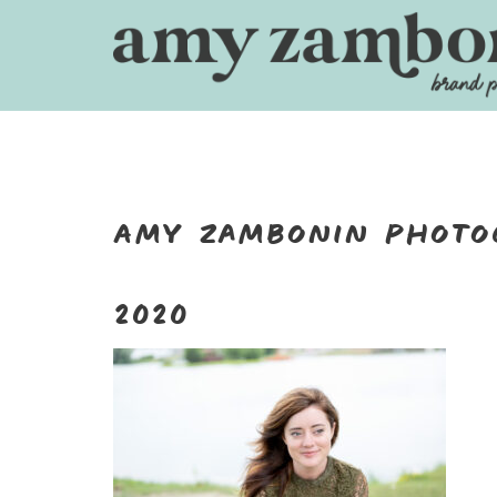
Skip
to
content
Amy Zambonin Photo
2020