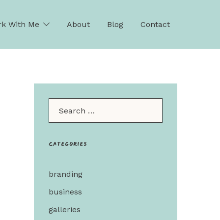
k With Me
About
Blog
Contact
Search…
Categories
branding
business
galleries