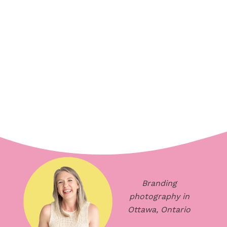
Branding
photography in
Ottawa, Ontario