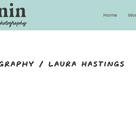
Home
Wor
graphy / Laura Hastings