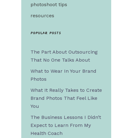
photoshoot tips
resources
Popular posts
The Part About Outsourcing
That No One Talks About
What to Wear In Your Brand
Photos
What It Really Takes to Create
Brand Photos That Feel Like
You
The Business Lessons I Didn’t
Expect to Learn From My
Health Coach