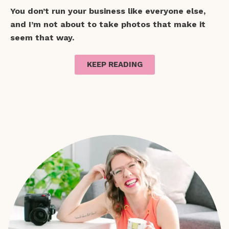
You don’t run your business like everyone else,
and I’m not about to take photos that make it
seem that way.
KEEP READING