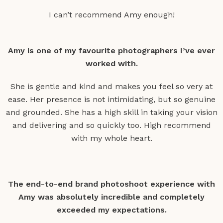
I can’t recommend Amy enough!
Amy is one of my favourite photographers I’ve ever
worked with.
She is gentle and kind and makes you feel so very at
ease. Her presence is not intimidating, but so genuine
and grounded. She has a high skill in taking your vision
and delivering and so quickly too. High recommend
with my whole heart.
The end-to-end brand photoshoot experience with
Amy was absolutely incredible and completely
exceeded my expectations.