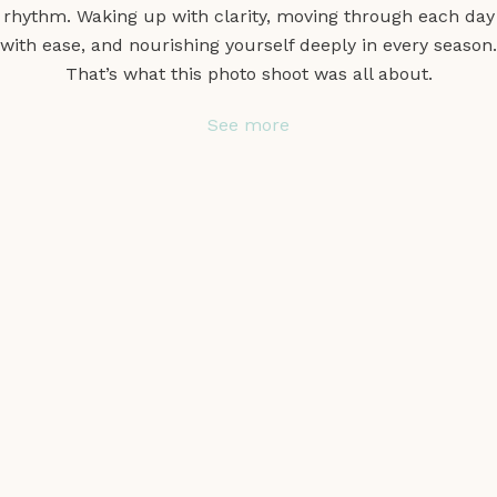
rhythm. Waking up with clarity, moving through each day
with ease, and nourishing yourself deeply in every season.
That’s what this photo shoot was all about.
See more