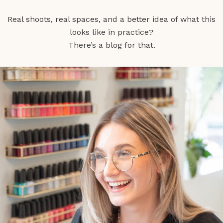
Real shoots, real spaces, and a better idea of what this
looks like in practice?
There’s a blog for that.