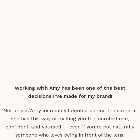
Working with Amy has been one of the best
decisions I’ve made for my brand!
Not only is Amy incredibly talented behind the camera,
she has this way of making you feel comfortable,
confident, and yourself — even if you’re not naturally
someone who loves being in front of the lens.