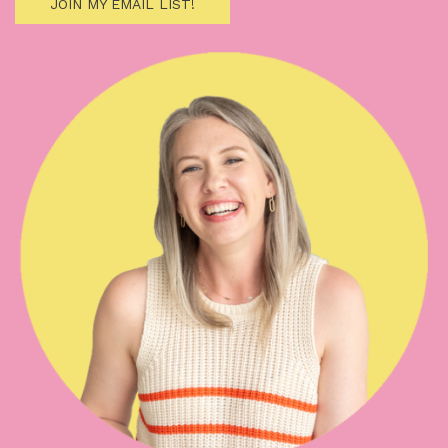
JOIN MY EMAIL LIST!