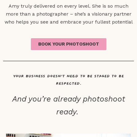
Amy truly delivered on every level. She is so much
more than a photographer – she’s a visionary partner
who helps you see and embrace your fullest potential
BOOK YOUR PHOTOSHOOT
Your business doesn’t need to be staged to be
respected.
And you’re already photoshoot
ready.