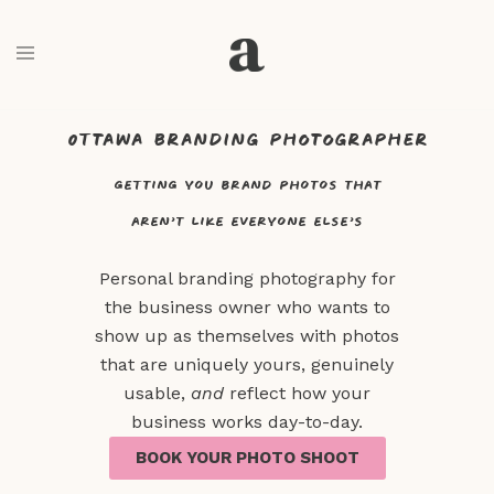
Business and branding photography
Ottawa branding photographer
getting you brand photos that
aren’t like everyone else’s​
Personal branding photography for
the business owner who wants to
show up as themselves with p
hotos
that are uniquely yours, genuinely
usable,
and
reflect how your
business works day-to-day.
BOOK YOUR PHOTO SHOOT