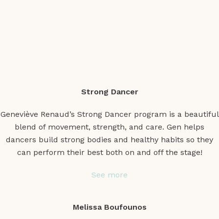
Strong Dancer
Geneviève Renaud’s Strong Dancer program is a beautiful
blend of movement, strength, and care. Gen helps
dancers build strong bodies and healthy habits so they
can perform their best both on and off the stage!
See more
Melissa Boufounos