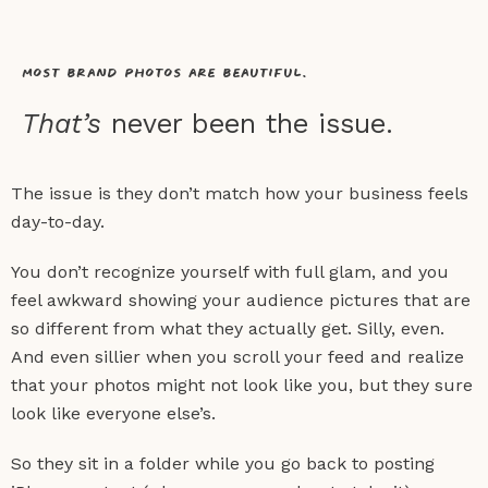
Most brand photos are beautiful.
That’s
never been the issue.
The issue is they don’t match how your business feels
day-to-day.
You don’t recognize yourself with full glam, and you
feel awkward showing your audience pictures that are
so different from what they actually get. Silly, even.
And even sillier when you scroll your feed and realize
that your photos might not look like you, but they sure
look like everyone else’s.
So they sit in a folder while you go back to posting