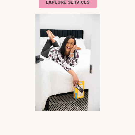
EXPLORE SERVICES