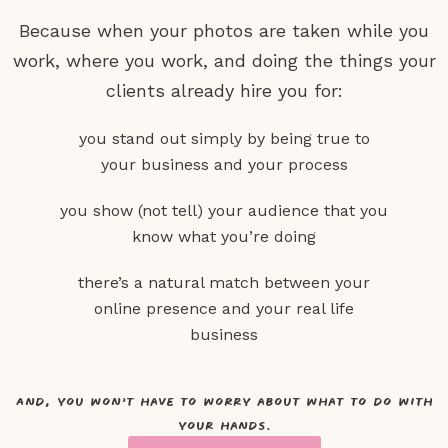
Because when your photos are taken while you
work, where you work,
and doing the things your
clients already hire you for:
you stand out simply by being true to
your business and your process
you show (not tell) your audience that you
know what you’re doing
there’s a natural match between your
online presence and your real life
business
And, you won’t have to worry about what to do with
your hands.