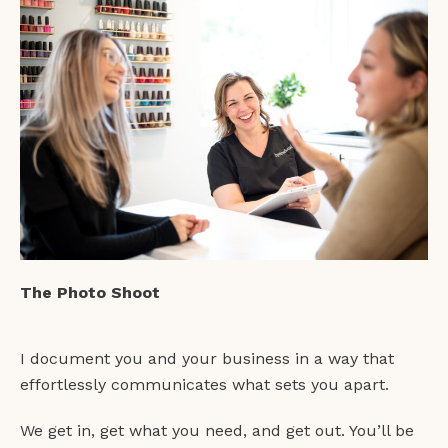
The Photo Shoot
I document you and your business in a way that
effortlessly communicates what sets you apart.
We get in, get what you need, and get out. You’ll be