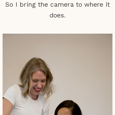
So I bring the camera to where it
does.