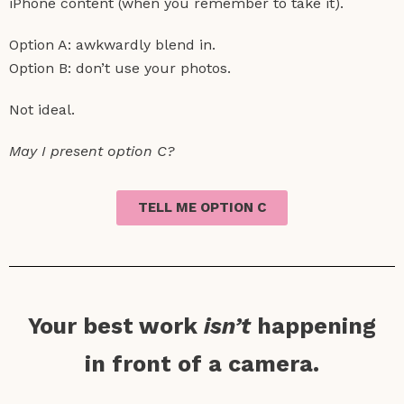
iPhone content (when you remember to take it).
Option A: awkwardly blend in.
Option B: don’t use your photos.
Not ideal.
May I present option C?
TELL ME OPTION C
Your best work
isn’t
happening
in front of a camera.