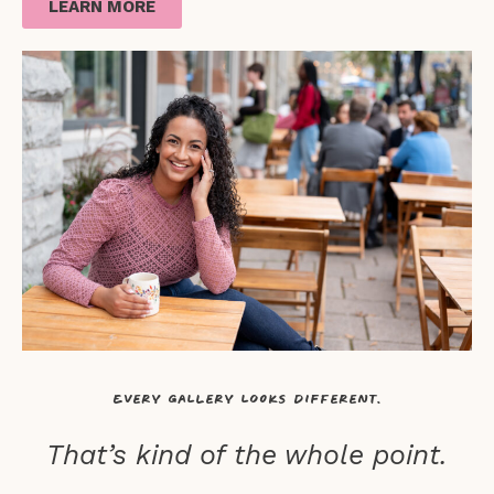
LEARN MORE
Every gallery looks different.
That’s kind of the whole point.