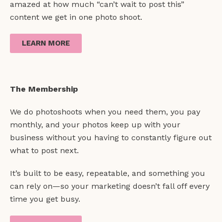
amazed at how much “can’t wait to post this”
content we get in one photo shoot.
LEARN MORE
The Membership
We do photoshoots when you need them, you pay
monthly, and your photos keep up with your
business without you having to constantly figure out
what to post next.
It’s built to be easy, repeatable, and something you
can rely on—so your marketing doesn’t fall off every
time you get busy.