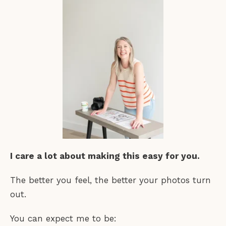
I care a lot about making this easy for you.
The better you feel, the better your photos turn
out.
You can expect me to be: