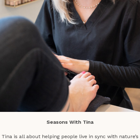
Seasons With Tina
Tina is all about helping people live in sync with nature’s