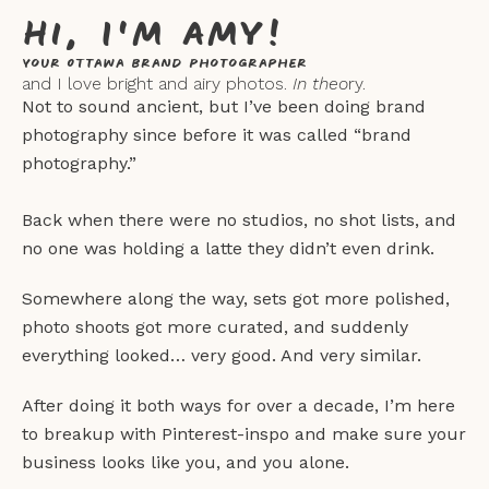
Hi, I'm Amy!
Your Ottawa Brand Photographer
and I love bright and airy photos.
In theo
ry.
Not to sound ancient, but I’ve been doing brand
photography since before it was called “brand
photography.”
Back when there were no studios, no shot lists, and
no one was holding a latte they didn’t even drink.
Somewhere along the way, sets got more polished,
photo shoots got more curated, and suddenly
everything looked… very good. And very similar.
After doing it both ways for over a decade, I’m here
to breakup with Pinterest-inspo and make sure your
business looks like you, and you alone.