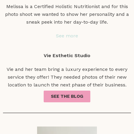
Melissa is a Certified Holistic Nutritionist and for this
photo shoot we wanted to show her personality and a
sneak peek into her day-to-day life.
See more
Vie Esthetic Studio
Vie and her team bring a luxury experience to every
service they offer! They needed photos of their new
location to launch the next phase of their business.
SEE THE BLOG
See more