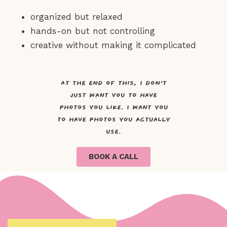
organized but relaxed
hands-on but not controlling
creative without making it complicated
At the end of this, I don’t
just want you to have
photos you like. I want you
to have photos you actually
use.
BOOK A CALL