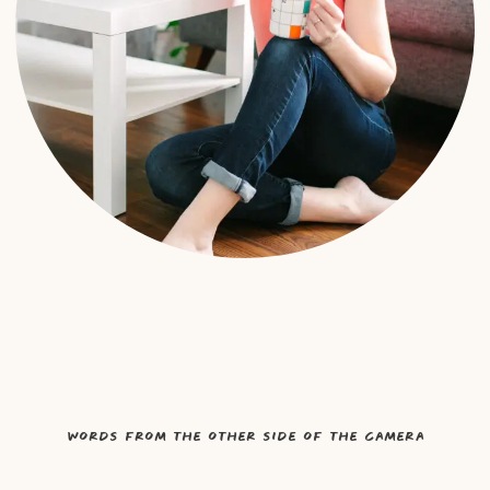
Words from the other side of the camera