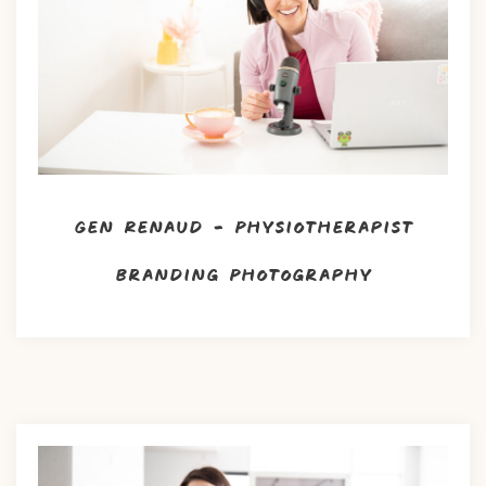
Gen Renaud – Physiotherapist
Branding Photography