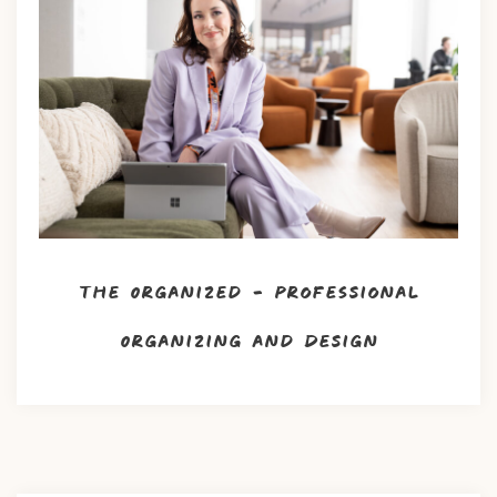
The Organized – Professional
Organizing and Design