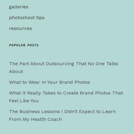
galleries
photoshoot tips
resources
Popular posts
The Part About Outsourcing That No One Talks
About
What to Wear In Your Brand Photos
What It Really Takes to Create Brand Photos That
Feel Like You
The Business Lessons I Didn’t Expect to Learn
From My Health Coach