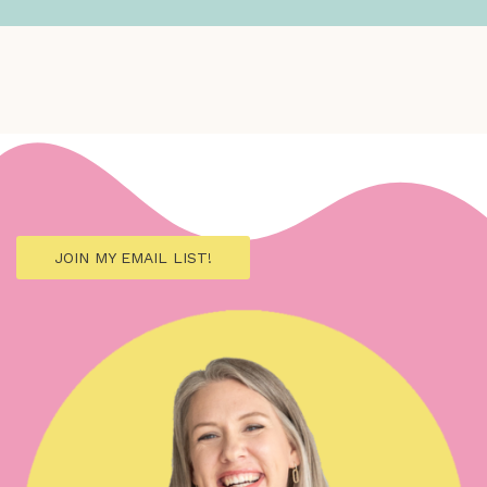
JOIN MY EMAIL LIST!