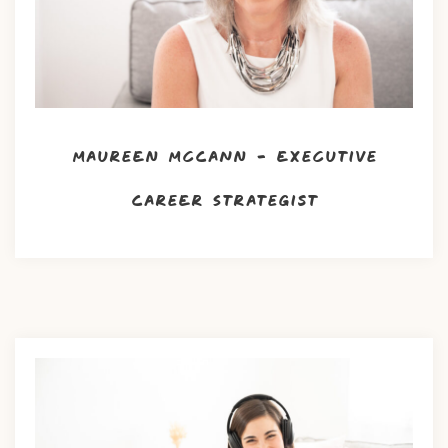
Maureen McCann – Executive
Career Strategist