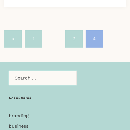
Posts
<
1
…
3
4
pagination
Search…
Categories
branding
business