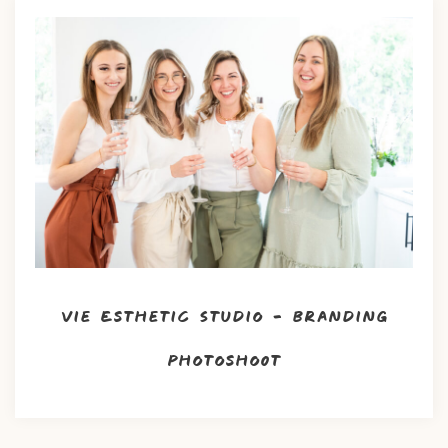
Vie Esthetic Studio – Branding
Photoshoot