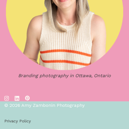
Branding photography in Ottawa, Ontario
© 2026 Amy Zambonin Photography
Privacy Policy