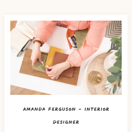
Amanda Ferguson – Interior
Designer