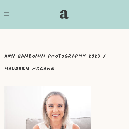
Skip
to
content
Amy Zambonin Photography 2023 /
Maureen McCann