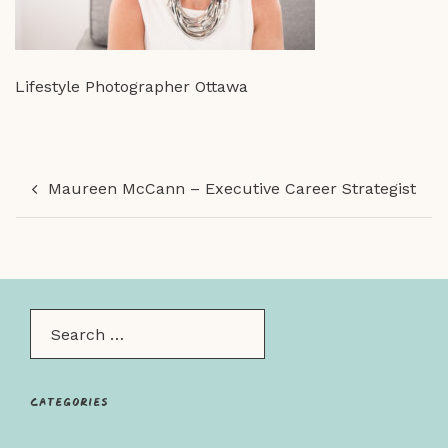
Lifestyle Photographer Ottawa
Post
Maureen McCann – Executive Career Strategist
navigation
Search…
Categories