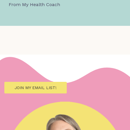
From My Health Coach
JOIN MY EMAIL LIST!