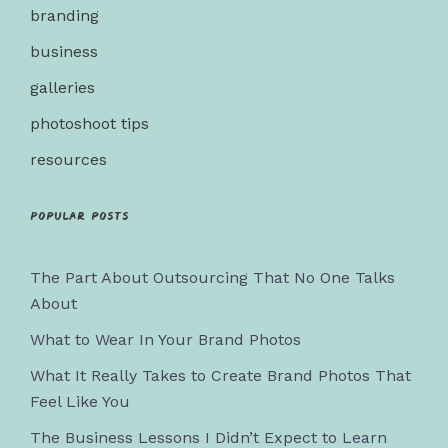
branding
business
galleries
photoshoot tips
resources
Popular posts
The Part About Outsourcing That No One Talks
About
What to Wear In Your Brand Photos
What It Really Takes to Create Brand Photos That
Feel Like You
The Business Lessons I Didn’t Expect to Learn