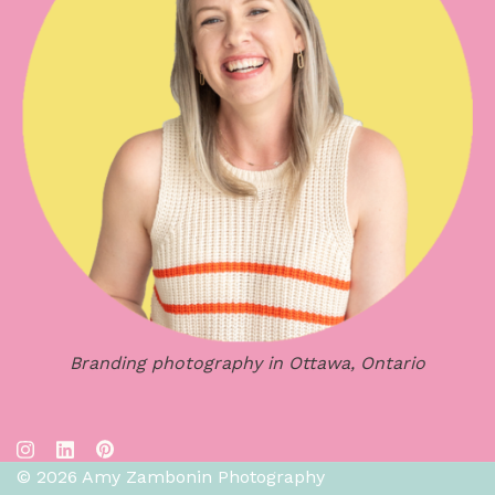
Branding photography in Ottawa, Ontario
© 2026 Amy Zambonin Photography