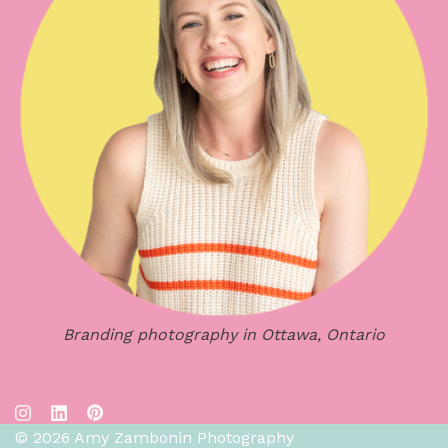
Branding photography in Ottawa, Ontario
© 2026 Amy Zambonin Photography