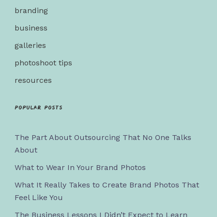
branding
business
galleries
photoshoot tips
resources
Popular posts
The Part About Outsourcing That No One Talks
About
What to Wear In Your Brand Photos
What It Really Takes to Create Brand Photos That
Feel Like You
The Business Lessons I Didn’t Expect to Learn