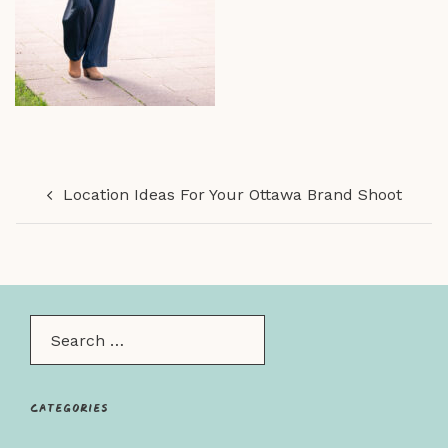
Post
Location Ideas For Your Ottawa Brand Shoot
navigation
Search…
Categories