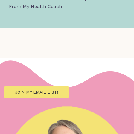
From My Health Coach
JOIN MY EMAIL LIST!