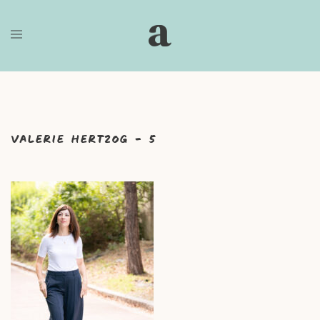
Skip
to
content
Valerie Hertzog – 5