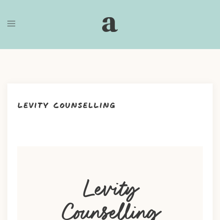
Skip
to
content
Levity Counselling