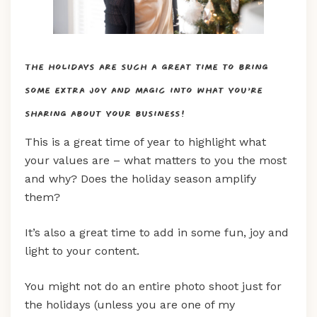
The holidays are such a great time to bring
some extra joy and magic into what you’re
sharing about your business!
This is a great time of year to highlight what
your values are – what matters to you the most
and why? Does the holiday season amplify
them?
It’s also a great time to add in some fun, joy and
light to your content.
You might not do an entire photo shoot just for
the holidays (unless you are one of my