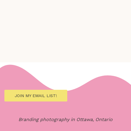
JOIN MY EMAIL LIST!
Branding photography in Ottawa, Ontario