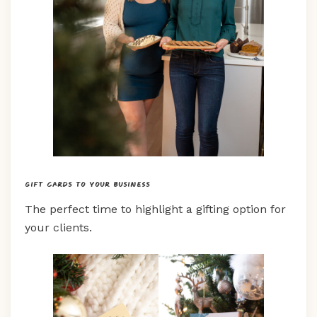
Gift cards to your business
The perfect time to highlight a gifting option for
your clients.