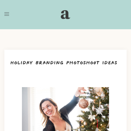
Skip
to
content
Holiday Branding Photoshoot Ideas