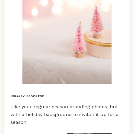
Holiday backdrop
Like your regular season branding photos, but
with a holiday background to switch it up for a
season!