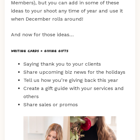
Members), but you can add in some of these
ideas to your shoot any time of year and use it
when December rolls around!
And now for those ideas…
Writing Cards + Giving Gifts
Saying thank you to your clients
Share upcoming biz news for the holidays
Tell us how you’re giving back this year
Create a gift guide with your services and
others
Share sales or promos