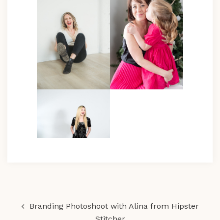
Post
Branding Photoshoot with Alina from Hipster
navigation
Stitcher