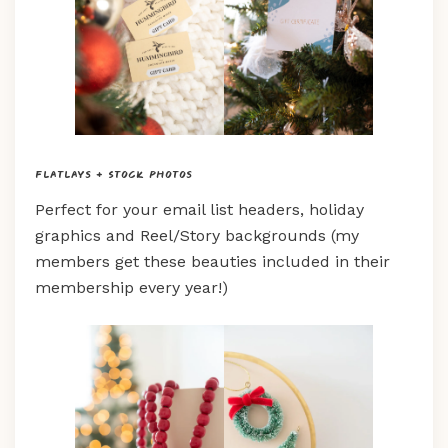
Flatlays + Stock Photos
Perfect for your email list headers, holiday
graphics and Reel/Story backgrounds (my
members get these beauties included in their
membership every year!)