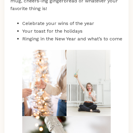
mug, cheers-ing gingerbread or whatever your
favorite thing is!
Celebrate your wins of the year
Your toast for the holidays
Ringing in the New Year and what’s to come