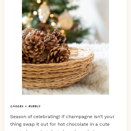
Cheers + Bubbly
Season of celebrating! If champagne isn’t your
thing swap it out for hot chocolate in a cute