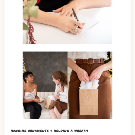
Hanging Ornaments + Holding a Wreath