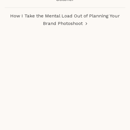
How I Take the Mental Load Out of Planning Your
Brand Photoshoot