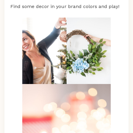
Find some decor in your brand colors and play!