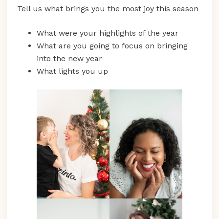
Tell us what brings you the most joy this season
What were your highlights of the year
What are you going to focus on bringing
into the new year
What lights you up