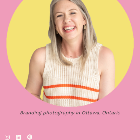
Branding photography in Ottawa, Ontario