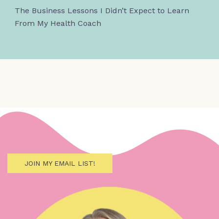
The Business Lessons I Didn’t Expect to Learn
From My Health Coach
JOIN MY EMAIL LIST!