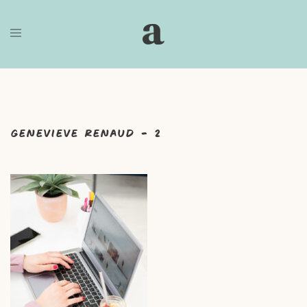
Skip
to
content
Genevieve Renaud – 2