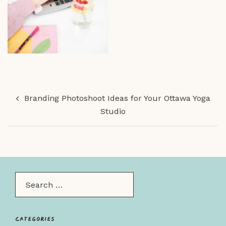
Post
Branding Photoshoot Ideas for Your Ottawa Yoga
navigation
Studio
Search…
Categories