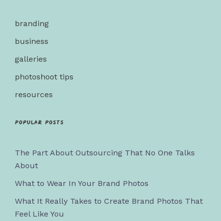
branding
business
galleries
photoshoot tips
resources
Popular posts
The Part About Outsourcing That No One Talks
About
What to Wear In Your Brand Photos
What It Really Takes to Create Brand Photos That
Feel Like You