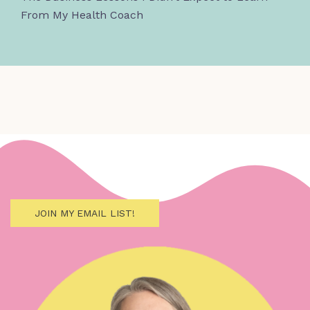
From My Health Coach
JOIN MY EMAIL LIST!