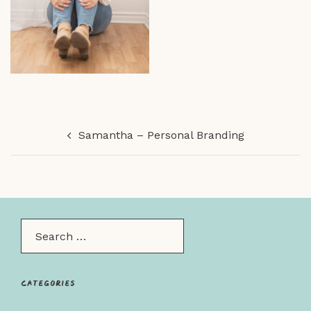
Post
Samantha – Personal Branding
navigation
Search…
Categories