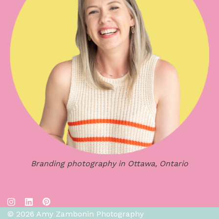
Branding photography in Ottawa, Ontario
© 2026 Amy Zambonin Photography