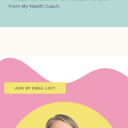
From My Health Coach
JOIN MY EMAIL LIST!