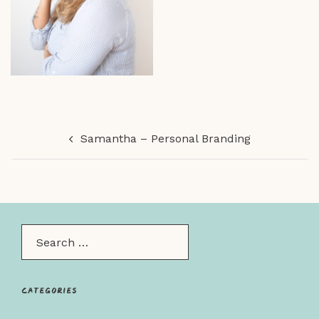
Post
Samantha – Personal Branding
navigation
Search…
Categories