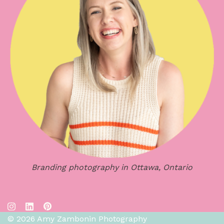
Branding photography in Ottawa, Ontario
© 2026 Amy Zambonin Photography