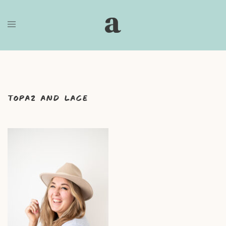
Skip
to
content
Topaz and Lace