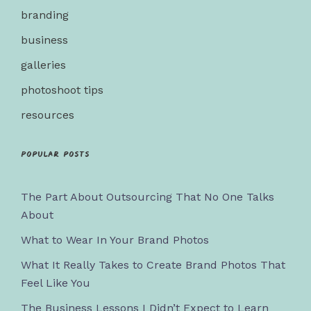
branding
business
galleries
photoshoot tips
resources
Popular posts
The Part About Outsourcing That No One Talks
About
What to Wear In Your Brand Photos
What It Really Takes to Create Brand Photos That
Feel Like You
The Business Lessons I Didn’t Expect to Learn