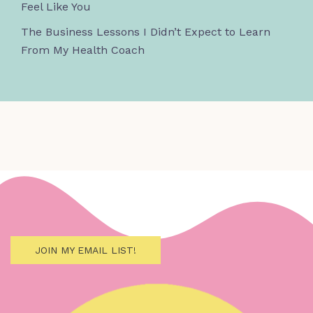
Feel Like You
The Business Lessons I Didn’t Expect to Learn
From My Health Coach
JOIN MY EMAIL LIST!