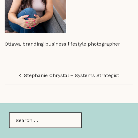
Ottawa branding business lifestyle photographer
Post
Stephanie Chrystal – Systems Strategist
navigation
Search…