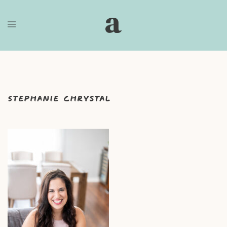
Skip
to
content
Stephanie Chrystal