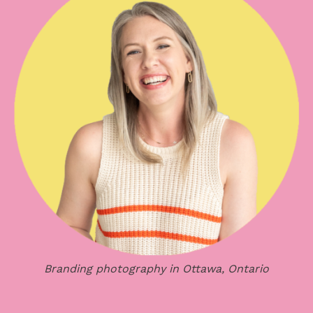
Branding photography in Ottawa, Ontario