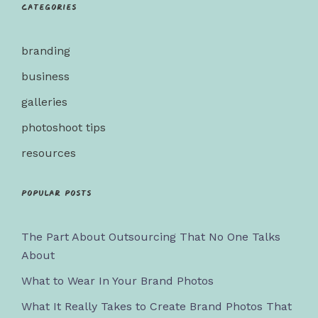
Categories
branding
business
galleries
photoshoot tips
resources
Popular posts
The Part About Outsourcing That No One Talks
About
What to Wear In Your Brand Photos
What It Really Takes to Create Brand Photos That