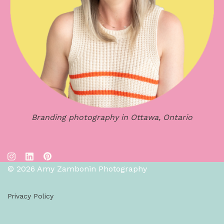
Branding photography in Ottawa, Ontario
© 2026 Amy Zambonin Photography
Privacy Policy