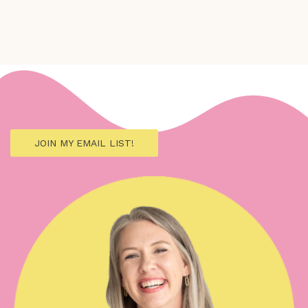
JOIN MY EMAIL LIST!