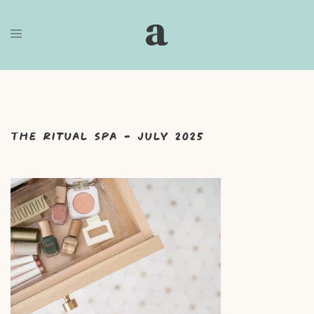
Skip
to
content
The Ritual Spa – July 2025