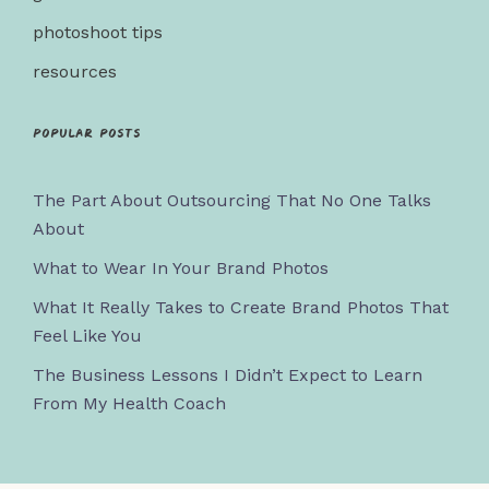
photoshoot tips
resources
Popular posts
The Part About Outsourcing That No One Talks
About
What to Wear In Your Brand Photos
What It Really Takes to Create Brand Photos That
Feel Like You
The Business Lessons I Didn’t Expect to Learn
From My Health Coach