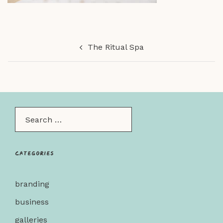
Post
The Ritual Spa
navigation
Search…
Categories
branding
business
galleries